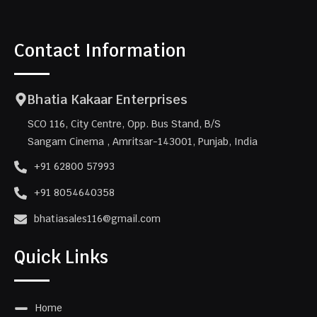
Contact Information
Bhatia Kakaar Enterprises
SCO 116, City Centre, Opp. Bus Stand, B/S
Sangam Cinema , Amritsar-143001, Punjab, India
+91 62800 57993
+91 8054640358
bhatiasales116@gmail.com
Quick Links
Home