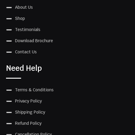
About Us
Shop
Testimonials
Download Brochure
Contact Us
Need Help
Terms & Conditions
Privacy Policy
Shipping Policy
Refund Policy
Cancellation Policy