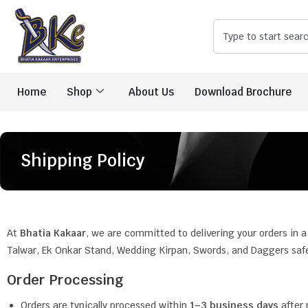
Home
Shop
About Us
Download Brochure
Shipping Policy
At
Bhatia Kakaar
, we are committed to delivering your orders in a
Talwar, Ek Onkar Stand, Wedding Kirpan, Swords, and Daggers safel
Order Processing
Orders are typically processed within
1–3 business days
after 