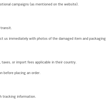
motional campaigns (as mentioned on the website).
transit.
tact us immediately with photos of the damaged item and packaging
taxes, or import fees applicable in their country.
n before placing an order.
th tracking information.