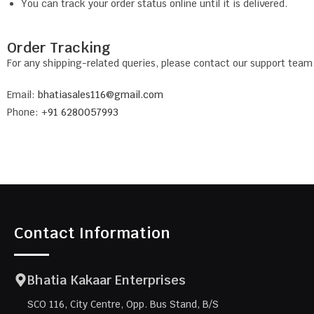
You can track your order status online until it is delivered.
Order Tracking
For any shipping-related queries, please contact our support team
Email:
bhatiasales116@gmail.com
Phone: +
91 6280057993
Contact Information
Bhatia Kakaar Enterprises
SCO 116, City Centre, Opp. Bus Stand, B/S