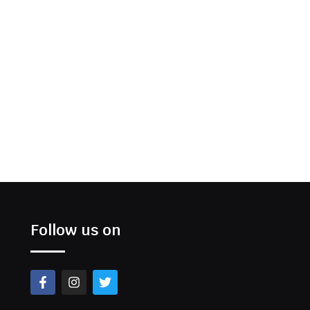
Follow us on