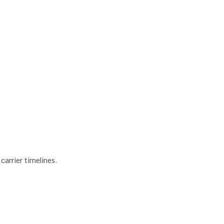
arrier timelines.