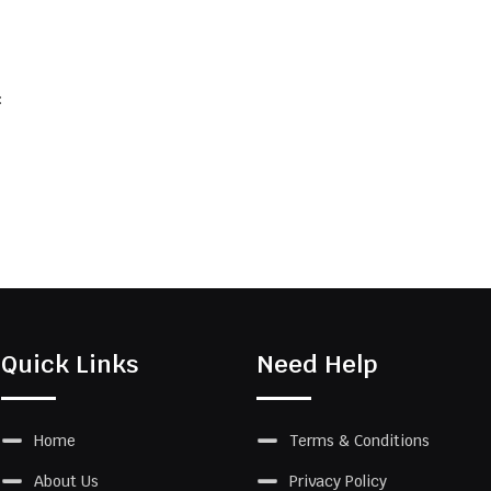
:
Quick Links
Need Help
Home
Terms & Conditions
About Us
Privacy Policy