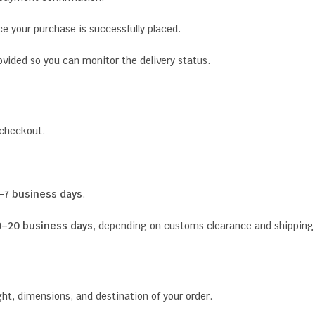
ce your purchase is successfully placed.
ovided so you can monitor the delivery status.
 checkout.
–7 business days
.
0–20 business days
, depending on customs clearance and shipping c
t, dimensions, and destination of your order.