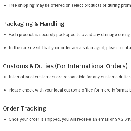
Free shipping may be offered on select products or during pro
Packaging & Handling
Each product is securely packaged to avoid any damage during 
In the rare event that your order arrives damaged, please con
Customs & Duties (For International Orders)
International customers are responsible for any customs duties, 
Please check with your local customs office for more informatio
Order Tracking
Once your order is shipped, you will receive an email or SMS wi