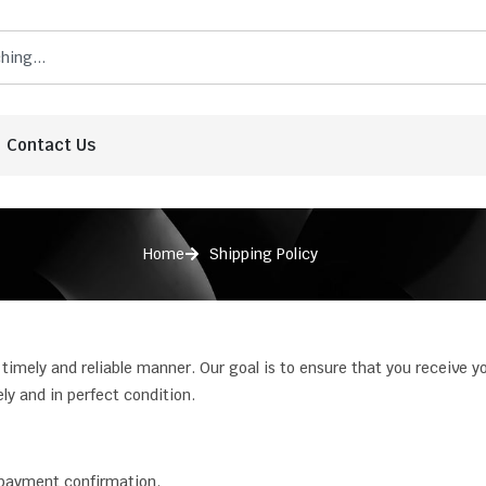
Contact Us
Home
Shipping Policy
 timely and reliable manner. Our goal is to ensure that you receive y
y and in perfect condition.
payment confirmation.