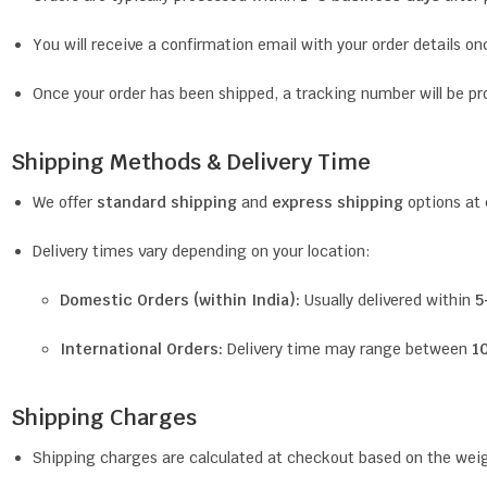
You will receive a confirmation email with your order details on
Once your order has been shipped, a tracking number will be pr
Shipping Methods & Delivery Time
We offer
standard shipping
and
express shipping
options at
Delivery times vary depending on your location:
Domestic Orders (within India):
Usually delivered within
5
International Orders:
Delivery time may range between
1
Shipping Charges
Shipping charges are calculated at checkout based on the weigh