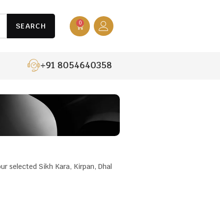
0
SEARCH
+91 8054640358
our selected Sikh Kara, Kirpan, Dhal