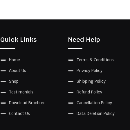
Quick Links
Need Help
Home
Terms & Conditions
About Us
Privacy Policy
Shop
Shipping Policy
Testimonials
Refund Policy
Download Brochure
Cancellation Policy
Contact Us
Data Deletion Policy