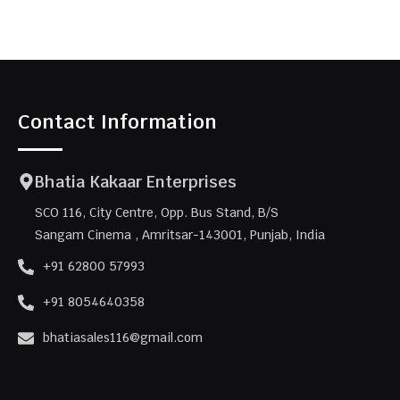
Contact Information
Bhatia Kakaar Enterprises
SCO 116, City Centre, Opp. Bus Stand, B/S
Sangam Cinema , Amritsar-143001, Punjab, India
+91 62800 57993
+91 8054640358
bhatiasales116@gmail.com