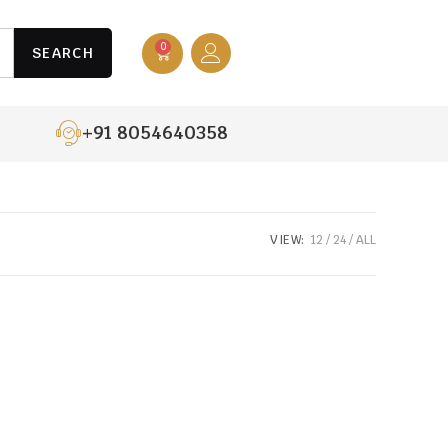
0
SEARCH
+91 8054640358
VIEW:
12
24
ALL