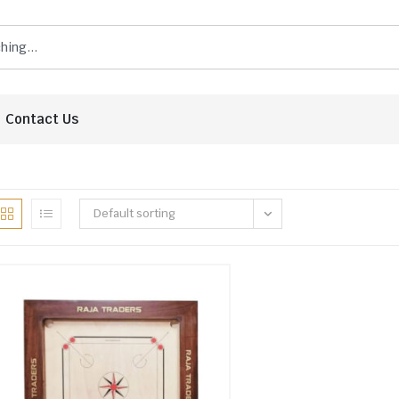
Contact Us
Default sorting