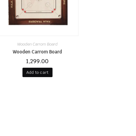
Wooden Carrom Board
Wooden Carrom Board
1,299.00
Add to cart