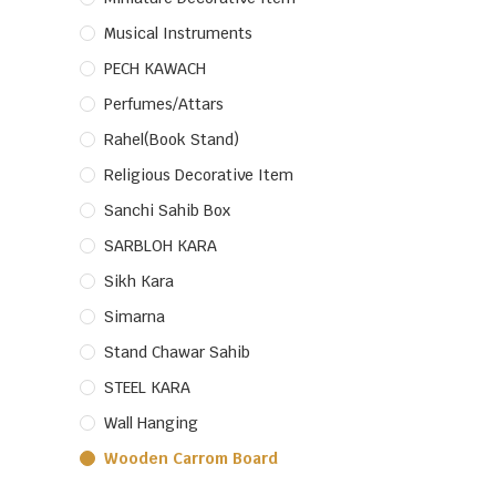
Musical Instruments
PECH KAWACH
Perfumes/Attars
Rahel(Book Stand)
Religious Decorative Item
Sanchi Sahib Box
SARBLOH KARA
Sikh Kara
Simarna
Stand Chawar Sahib
STEEL KARA
Wall Hanging
Wooden Carrom Board