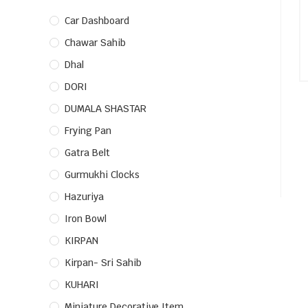
Car Dashboard
Chawar Sahib
Dhal
DORI
DUMALA SHASTAR
Frying Pan
Gatra Belt
Gurmukhi Clocks
Hazuriya
Iron Bowl
KIRPAN
Kirpan- Sri Sahib
KUHARI
Miniature Decorative Item