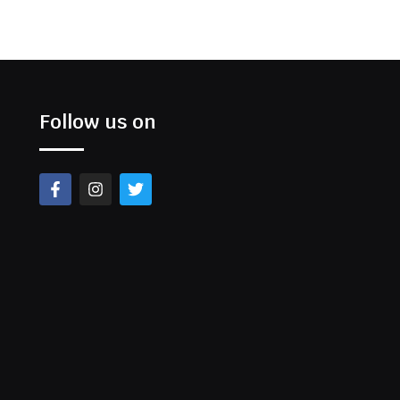
Follow us on