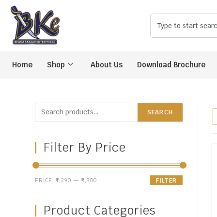
Home
Shop
About Us
Download Brochure
SEARCH
Filter By Price
PRICE:
₹1,290
—
₹1,300
FILTER
Product Categories