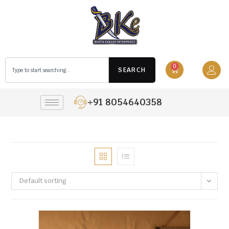
0
SEARCH
+91 8054640358
Default sorting