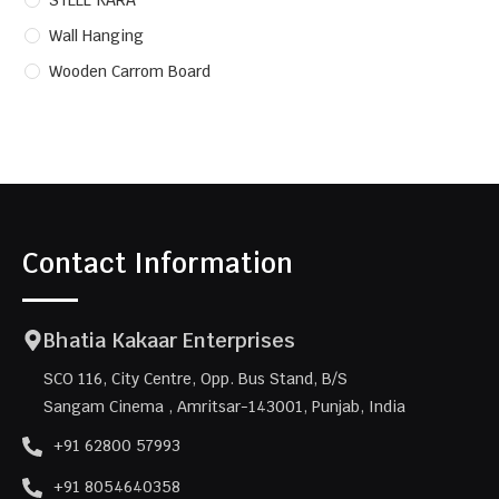
STEEL KARA
Wall Hanging
Wooden Carrom Board
Contact Information
Bhatia Kakaar Enterprises
SCO 116, City Centre, Opp. Bus Stand, B/S
Sangam Cinema , Amritsar-143001, Punjab, India
+91 62800 57993
+91 8054640358