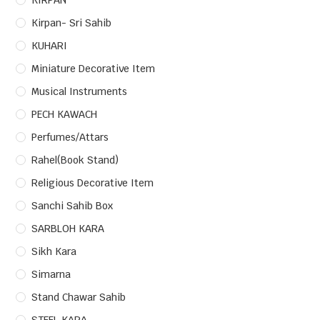
KIRPAN
Kirpan- Sri Sahib
KUHARI
Miniature Decorative Item
Musical Instruments
PECH KAWACH
Perfumes/Attars
Rahel(Book Stand)
Religious Decorative Item
Sanchi Sahib Box
SARBLOH KARA
Sikh Kara
Simarna
Stand Chawar Sahib