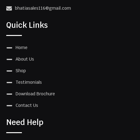
bhatiasales116@gmail.com
Quick Links
Home
About Us
Shop
Testimonials
Download Brochure
Contact Us
Need Help