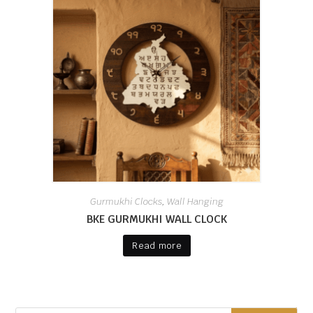
Gurmukhi Clocks
Wall Hanging
,
BKE GURMUKHI WALL CLOCK
Read more