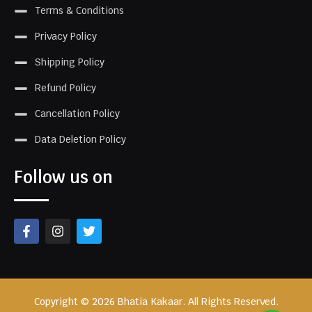
Terms & Conditions
Privacy Policy
Shipping Policy
Refund Policy
Cancellation Policy
Data Deletion Policy
Follow us on
Copyright © 2026 Bhatia Kakaar. All Rights Reserved.