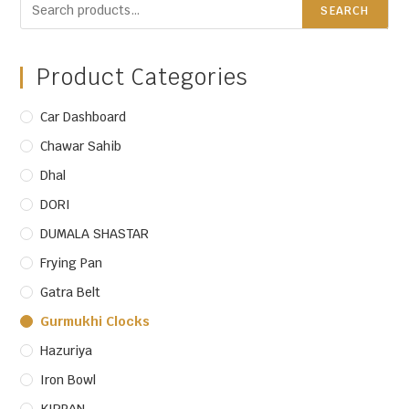
SEARCH
Product Categories
Car Dashboard
Chawar Sahib
Dhal
DORI
DUMALA SHASTAR
Frying Pan
Gatra Belt
Gurmukhi Clocks
Hazuriya
Iron Bowl