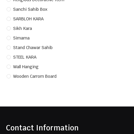
Sanchi Sahib Box
SARBLOH KARA
Sikh Kara
Simarna
Stand Chawar Sahib
STEEL KARA
Wall Hanging
Wooden Carrom Board
Contact Information