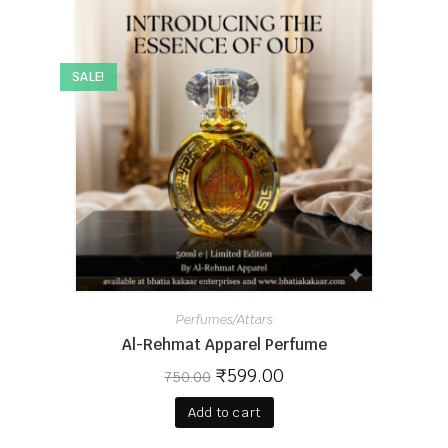
SALE!
Perfumes/Attars
Al-Rehmat Apparel Perfume
₹
599.00
750.00
Add to cart