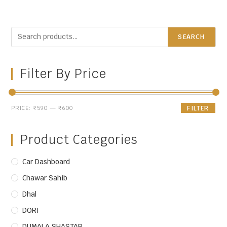
SEARCH
Filter By Price
PRICE:
₹590
—
₹600
FILTER
Product Categories
Car Dashboard
Chawar Sahib
Dhal
DORI
DUMALA SHASTAR