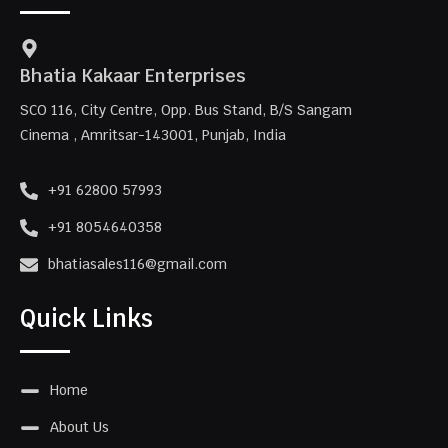
Bhatia Kakaar Enterprises
SCO 116, City Centre, Opp. Bus Stand, B/S Sangam
Cinema , Amritsar-143001, Punjab, India
+91 62800 57993
+91 8054640358
bhatiasales116@gmail.com
Quick Links
Home
About Us