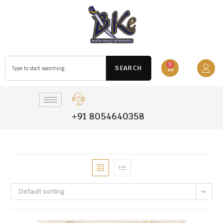
0
SEARCH
+91 8054640358
Default sorting