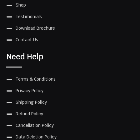
Shop
Testimonials
Download Brochure
Contact Us
Need Help
Terms & Conditions
Privacy Policy
Shipping Policy
Refund Policy
Cancellation Policy
Data Deletion Policy