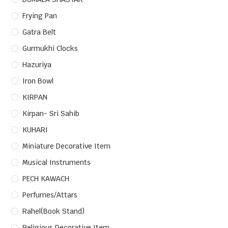
Frying Pan
Gatra Belt
Gurmukhi Clocks
Hazuriya
Iron Bowl
KIRPAN
Kirpan- Sri Sahib
KUHARI
Miniature Decorative Item
Musical Instruments
PECH KAWACH
Perfumes/Attars
Rahel(Book Stand)
Religious Decorative Item