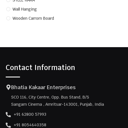
STEEL KARA
Wall Hanging
Wooden Carrom Board
Contact Information
Bhatia Kakaar Enterprises
SCO 116, City Centre, Opp. Bus Stand, B/S
Sangam Cinema , Amritsar-143001, Punjab, India
+91 62800 57993
+91 8054640358