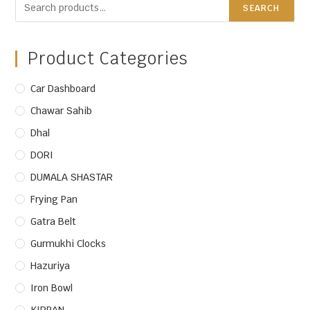
SEARCH
Product Categories
Car Dashboard
Chawar Sahib
Dhal
DORI
DUMALA SHASTAR
Frying Pan
Gatra Belt
Gurmukhi Clocks
Hazuriya
Iron Bowl