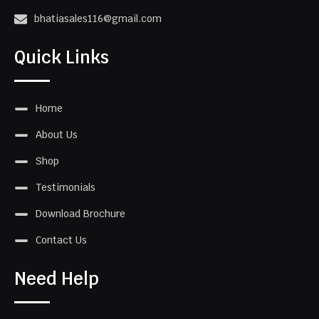
bhatiasales116@gmail.com
Quick Links
Home
About Us
Shop
Testimonials
Download Brochure
Contact Us
Need Help