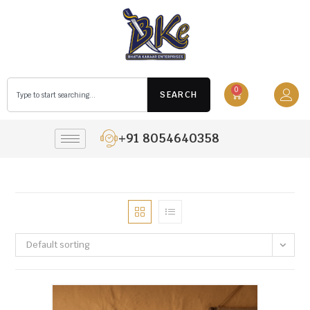
0
SEARCH
+91 8054640358
Default sorting