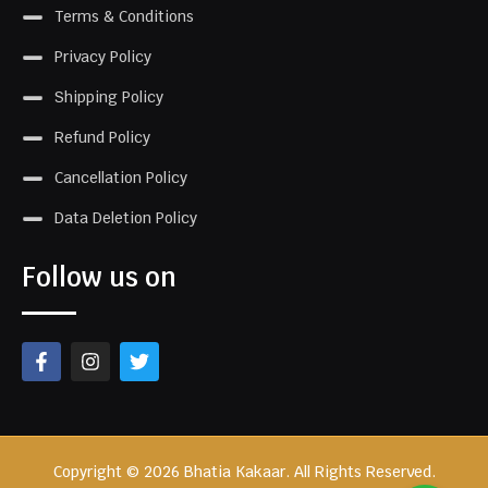
Terms & Conditions
Privacy Policy
Shipping Policy
Refund Policy
Cancellation Policy
Data Deletion Policy
Follow us on
Copyright © 2026 Bhatia Kakaar. All Rights Reserved.