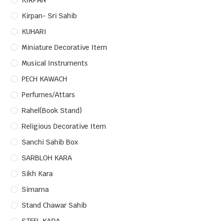
KIRPAN
Kirpan- Sri Sahib
KUHARI
Miniature Decorative Item
Musical Instruments
PECH KAWACH
Perfumes/Attars
Rahel(Book Stand)
Religious Decorative Item
Sanchi Sahib Box
SARBLOH KARA
Sikh Kara
Simarna
Stand Chawar Sahib