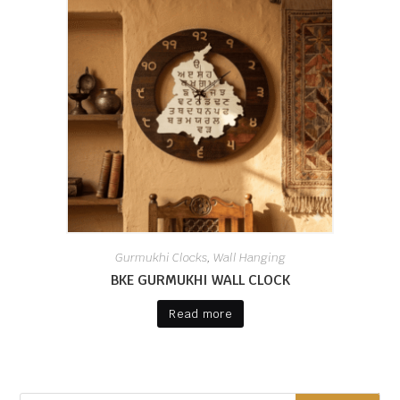
Gurmukhi Clocks
Wall Hanging
,
BKE GURMUKHI WALL CLOCK
Read more