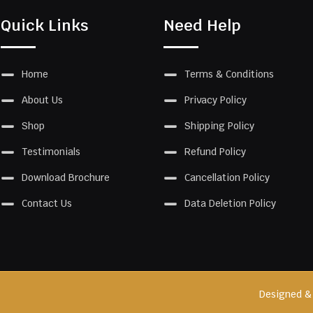
Quick Links
Need Help
Home
Terms & Conditions
About Us
Privacy Policy
Shop
Shipping Policy
Testimonials
Refund Policy
Download Brochure
Cancellation Policy
Contact Us
Data Deletion Policy
Designed &