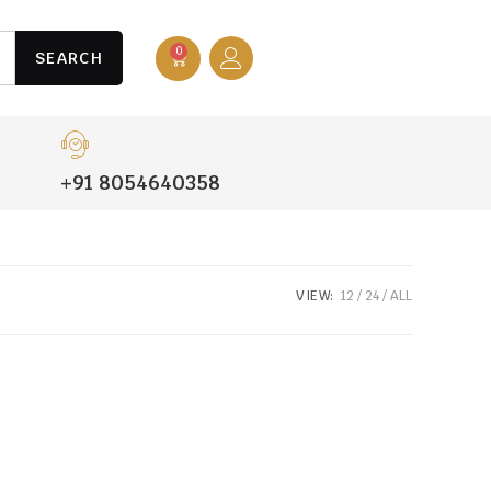
0
SEARCH
+91 8054640358
VIEW:
12
24
ALL