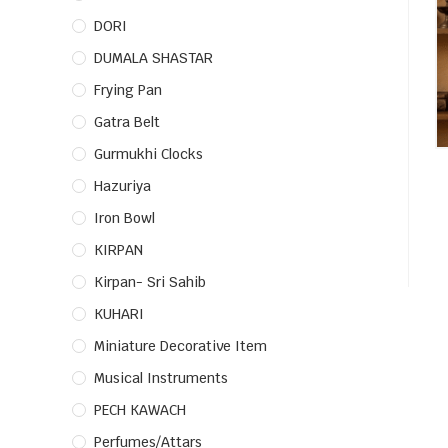
DORI
DUMALA SHASTAR
Frying Pan
Gatra Belt
Gurmukhi Clocks
Hazuriya
Iron Bowl
KIRPAN
Kirpan- Sri Sahib
KUHARI
Miniature Decorative Item
Musical Instruments
PECH KAWACH
Perfumes/Attars