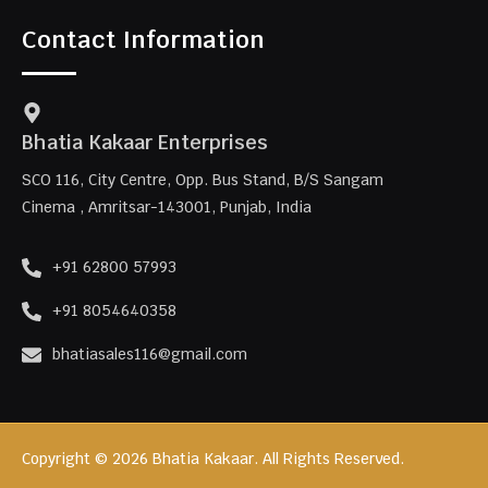
Contact Information
Bhatia Kakaar Enterprises
SCO 116, City Centre, Opp. Bus Stand, B/S Sangam
Cinema , Amritsar-143001, Punjab, India
+91 62800 57993
+91 8054640358
bhatiasales116@gmail.com
Copyright © 2026 Bhatia Kakaar. All Rights Reserved.