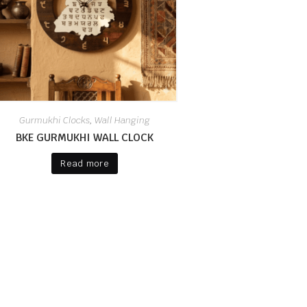
Gurmukhi Clocks
Wall Hanging
,
BKE GURMUKHI WALL CLOCK
Read more