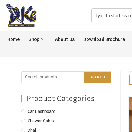
Home
Shop
About Us
Download Brochure
SEARCH
Product Categories
Car Dashboard
Chawar Sahib
Dhal