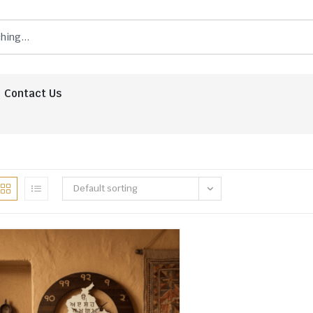
Contact Us
Default sorting