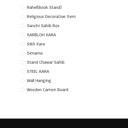
Rahel(Book Stand)
Religious Decorative Item
Sanchi Sahib Box
SARBLOH KARA
Sikh Kara
Simarna
Stand Chawar Sahib
STEEL KARA
Wall Hanging
Wooden Carrom Board