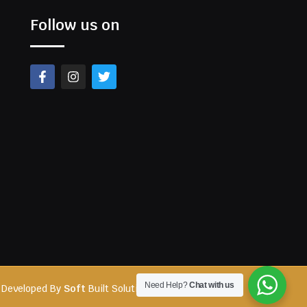
Follow us on
Need Help?
Chat with us
 Developed By
Soft
Built Solutions