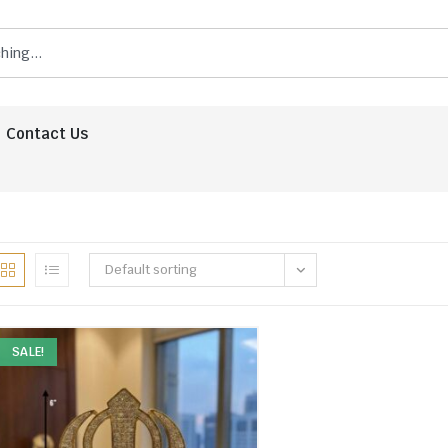
Contact Us
Default sorting
SALE!