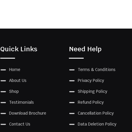
Quick Links
Need Help
Home
Terms & Conditions
About Us
Privacy Policy
Shop
Shipping Policy
Testimonials
Refund Policy
Download Brochure
Cancellation Policy
Contact Us
Data Deletion Policy