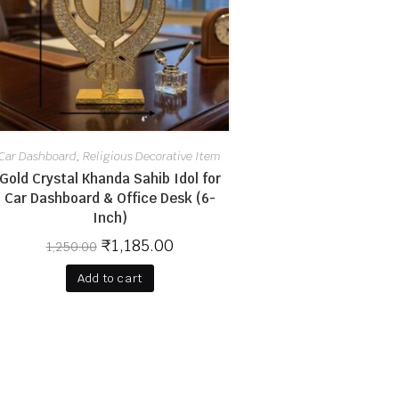
Car Dashboard
Religious Decorative Item
,
Gold Crystal Khanda Sahib Idol for
Car Dashboard & Office Desk (6-
Inch)
₹
1,185.00
1,250.00
Add to cart