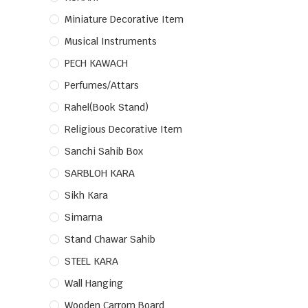
Miniature Decorative Item
Musical Instruments
PECH KAWACH
Perfumes/Attars
Rahel(Book Stand)
Religious Decorative Item
Sanchi Sahib Box
SARBLOH KARA
Sikh Kara
Simarna
Stand Chawar Sahib
STEEL KARA
Wall Hanging
Wooden Carrom Board