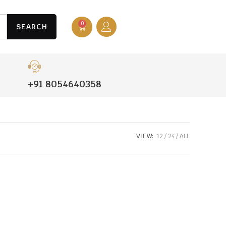
0
SEARCH
+91 8054640358
VIEW:
12
24
ALL