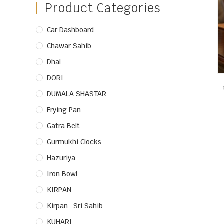
Product Categories
Car Dashboard
Chawar Sahib
Dhal
DORI
DUMALA SHASTAR
Frying Pan
Gatra Belt
Gurmukhi Clocks
Hazuriya
Iron Bowl
KIRPAN
Kirpan- Sri Sahib
KUHARI