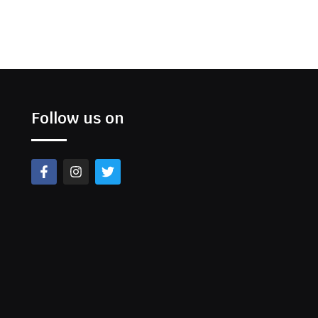
Follow us on