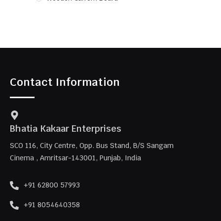
Contact Information
Bhatia Kakaar Enterprises
SCO 116, City Centre, Opp. Bus Stand, B/S Sangam
Cinema , Amritsar-143001, Punjab, India
+91 62800 57993
+91 8054640358