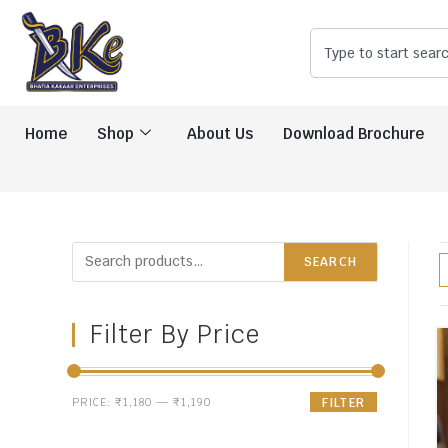
Home
Shop
About Us
Download Brochure
SEARCH
Filter By Price
PRICE:
₹1,180
—
₹1,190
FILTER