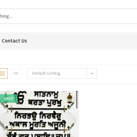
Contact Us
Default sorting
SALE!