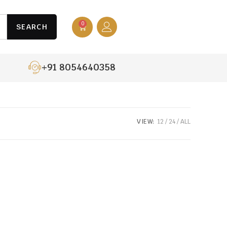
0
SEARCH
+91 8054640358
VIEW:
12
24
ALL