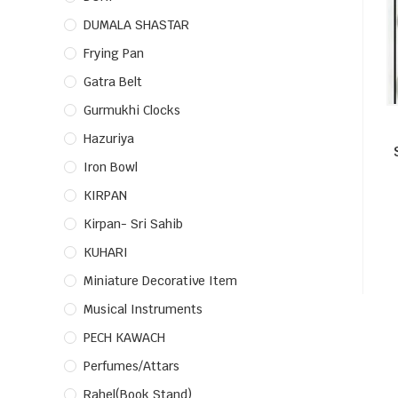
DUMALA SHASTAR
Frying Pan
Gatra Belt
Gurmukhi Clocks
Hazuriya
Iron Bowl
KIRPAN
Kirpan- Sri Sahib
KUHARI
Miniature Decorative Item
Musical Instruments
PECH KAWACH
Perfumes/Attars
Rahel(Book Stand)