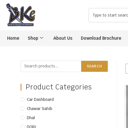
Home
Shop
About Us
Download Brochure
SEARCH
Product Categories
Car Dashboard
Chawar Sahib
Dhal
DORI