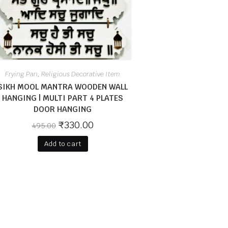
Frying Pan
Religious Decorative Item
,
SIKH MOOL MANTRA WOODEN WALL
HANGING | MULTI PART 4 PLATES
DOOR HANGING
₹
330.00
495.00
Add to cart