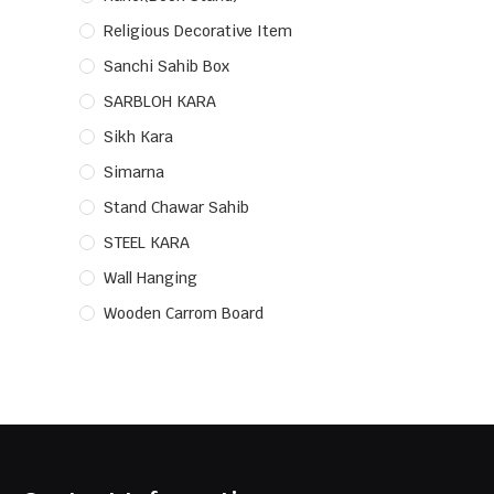
Religious Decorative Item
Sanchi Sahib Box
SARBLOH KARA
Sikh Kara
Simarna
Stand Chawar Sahib
STEEL KARA
Wall Hanging
Wooden Carrom Board