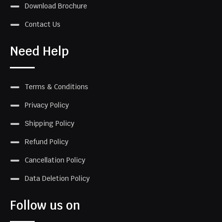
Download Brochure
Contact Us
Need Help
Terms & Conditions
Privacy Policy
Shipping Policy
Refund Policy
Cancellation Policy
Data Deletion Policy
Follow us on