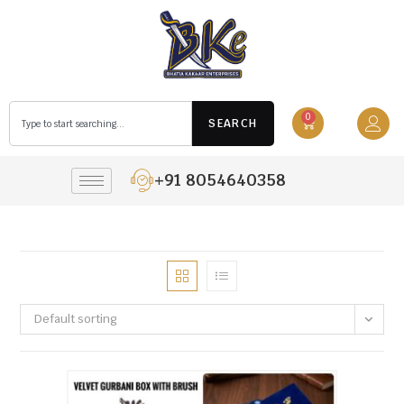
0
SEARCH
+91 8054640358
Default sorting