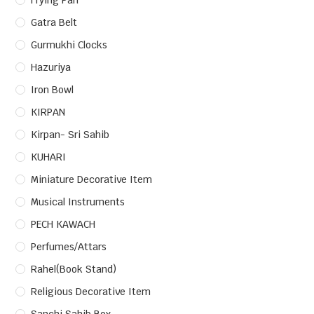
Frying Pan
Gatra Belt
Gurmukhi Clocks
Hazuriya
Iron Bowl
KIRPAN
Kirpan- Sri Sahib
KUHARI
Miniature Decorative Item
Musical Instruments
PECH KAWACH
Perfumes/Attars
Rahel(Book Stand)
Religious Decorative Item