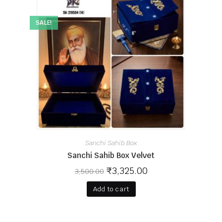
SALE!
Sanchi Sahib Box
Sanchi Sahib Box Velvet
₹
3,325.00
3,500.00
Add to cart