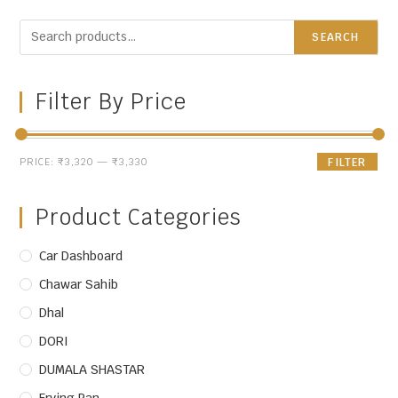
SEARCH
Filter By Price
PRICE:
₹3,320
—
₹3,330
FILTER
Product Categories
Car Dashboard
Chawar Sahib
Dhal
DORI
DUMALA SHASTAR