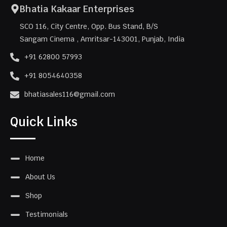
Bhatia Kakaar Enterprises
SCO 116, City Centre, Opp. Bus Stand, B/S
Sangam Cinema , Amritsar-143001, Punjab, India
+91 62800 57993
+91 8054640358
bhatiasales116@gmail.com
Quick Links
Home
About Us
Shop
Testimonials