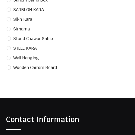
Sanchi Sahib Box
SARBLOH KARA
Sikh Kara
Simarna
Stand Chawar Sahib
STEEL KARA
Wall Hanging
Wooden Carrom Board
Contact Information