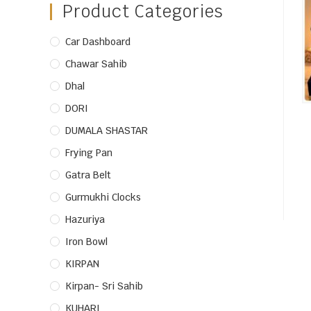
Product Categories
Car Dashboard
Chawar Sahib
Dhal
DORI
DUMALA SHASTAR
Frying Pan
Gatra Belt
Gurmukhi Clocks
Hazuriya
Iron Bowl
KIRPAN
Kirpan- Sri Sahib
KUHARI