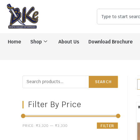
Home
Shop
About Us
Download Brochure
SEARCH
Filter By Price
PRICE:
₹3,320
—
₹3,330
FILTER