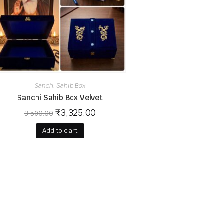
Sanchi Sahib Box
Sanchi Sahib Box Velvet
₹
3,325.00
3,500.00
Add to cart