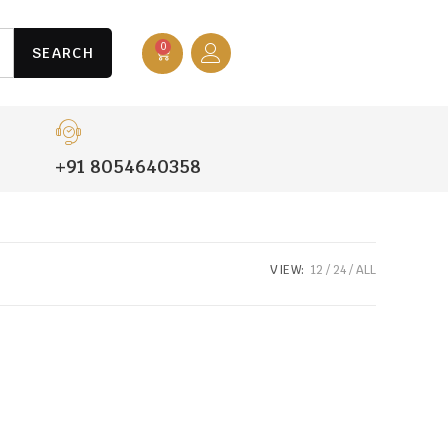
0
SEARCH
+91 8054640358
VIEW:
12
24
ALL