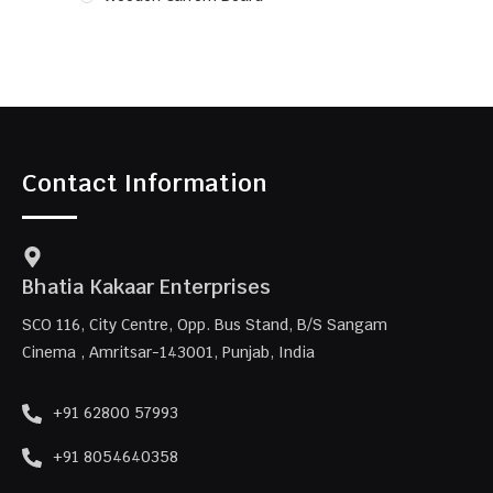
Contact Information
Bhatia Kakaar Enterprises
SCO 116, City Centre, Opp. Bus Stand, B/S Sangam
Cinema , Amritsar-143001, Punjab, India
+91 62800 57993
+91 8054640358