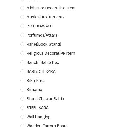
Miniature Decorative Item
Musical Instruments
PECH KAWACH
Perfumes/Attars
Rahel(Book Stand)
Religious Decorative Item
Sanchi Sahib Box
SARBLOH KARA
Sikh Kara
Simarna
Stand Chawar Sahib
STEEL KARA
Wall Hanging
Wooden Carrom Board