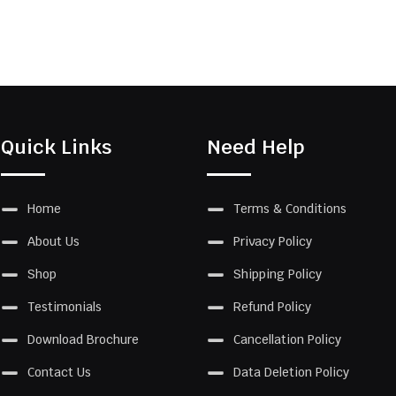
Quick Links
Need Help
Home
Terms & Conditions
About Us
Privacy Policy
Shop
Shipping Policy
Testimonials
Refund Policy
Download Brochure
Cancellation Policy
Contact Us
Data Deletion Policy