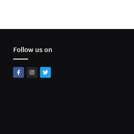
Follow us on