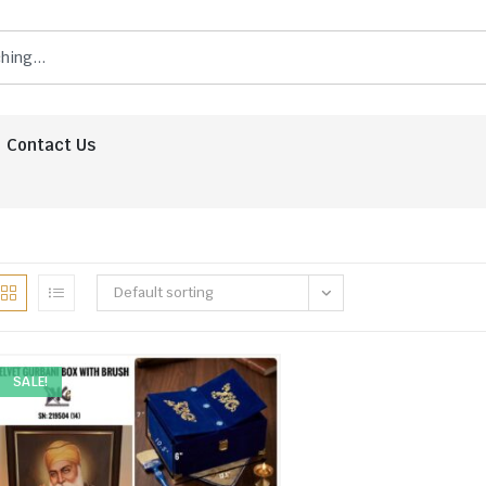
Contact Us
Default sorting
SALE!