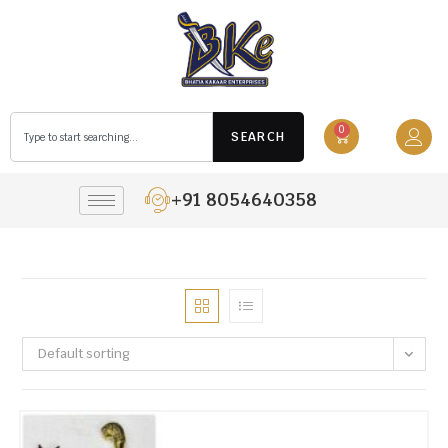
0
SEARCH
+91 8054640358
Default sorting