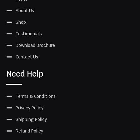
About Us
Shop
Testimonials
Download Brochure
Contact Us
Need Help
Terms & Conditions
Privacy Policy
Shipping Policy
Refund Policy