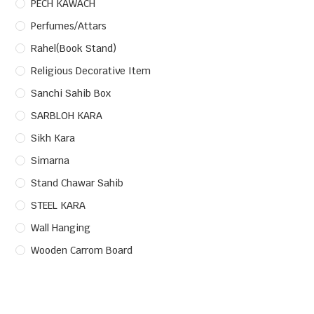
PECH KAWACH
Perfumes/Attars
Rahel(Book Stand)
Religious Decorative Item
Sanchi Sahib Box
SARBLOH KARA
Sikh Kara
Simarna
Stand Chawar Sahib
STEEL KARA
Wall Hanging
Wooden Carrom Board