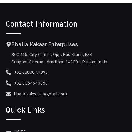
Contact Information
Bhatia Kakaar Enterprises
SCO 116, City Centre, Opp. Bus Stand, B/S
Sangam Cinema , Amritsar-143001, Punjab, India
+91 62800 57993
+91 8054640358
bhatiasales116@gmail.com
Quick Links
Home