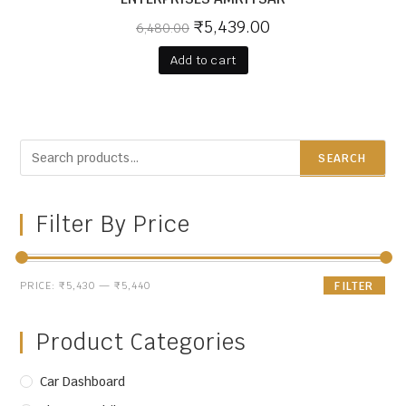
₹
5,439.00
6,480.00
Add to cart
SEARCH
Filter By Price
PRICE:
₹5,430
—
₹5,440
FILTER
Product Categories
Car Dashboard