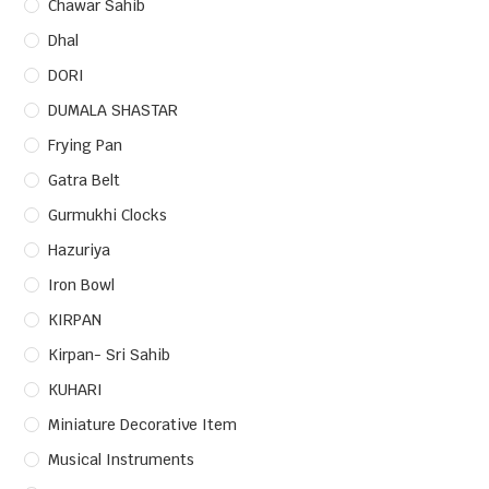
Chawar Sahib
Dhal
DORI
DUMALA SHASTAR
Frying Pan
Gatra Belt
Gurmukhi Clocks
Hazuriya
Iron Bowl
KIRPAN
Kirpan- Sri Sahib
KUHARI
Miniature Decorative Item
Musical Instruments