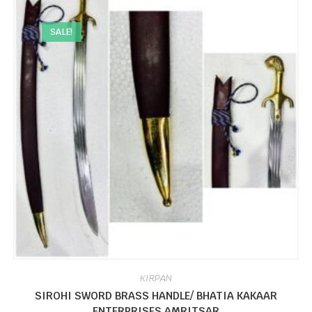
SALE!
KIRPAN
SIROHI SWORD BRASS HANDLE/ BHATIA KAKAAR
ENTERPRISES AMRITSAR