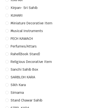
KIRPAN
Kirpan- Sri Sahib
KUHARI
Miniature Decorative Item
Musical Instruments
PECH KAWACH
Perfumes/Attars
Rahel(Book Stand)
Religious Decorative Item
Sanchi Sahib Box
SARBLOH KARA
Sikh Kara
Simarna
Stand Chawar Sahib