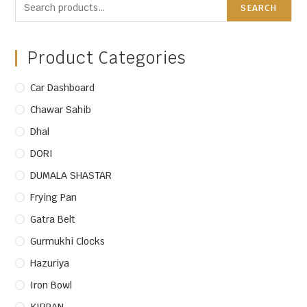
SEARCH
Product Categories
Car Dashboard
Chawar Sahib
Dhal
DORI
DUMALA SHASTAR
Frying Pan
Gatra Belt
Gurmukhi Clocks
Hazuriya
Iron Bowl