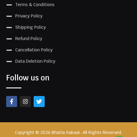
Terms & Conditions
Privacy Policy
Shipping Policy
Refund Policy
Cancellation Policy
Data Deletion Policy
Follow us on
Copyright © 2026 Bhatia Kakaar. All Rights Reserved.