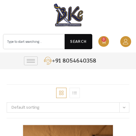
0
SEARCH
+91 8054640358
Default sorting