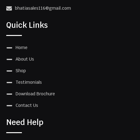
bhatiasales116@gmail.com
Quick Links
Home
About Us
Shop
Testimonials
Download Brochure
Contact Us
Need Help