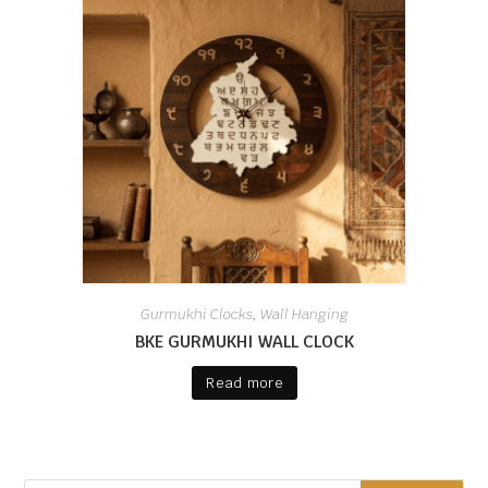
Gurmukhi Clocks
Wall Hanging
,
BKE GURMUKHI WALL CLOCK
Read more