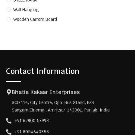
STEEL KARA
Wall Hanging
Wooden Carrom Board
Contact Information
Bhatia Kakaar Enterprises
SCO 116, City Centre, Opp. Bus Stand, B/S
Sangam Cinema , Amritsar-143001, Punjab, India
+91 62800 57993
+91 8054640358