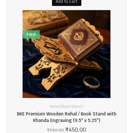
Add to cart
SALE!
Rahel(Book Stand)
BKE Premium Wooden Rehal / Book Stand with
Khanda Engraving (9.5″ x 5.25″)
₹
450.00
₹
550.00