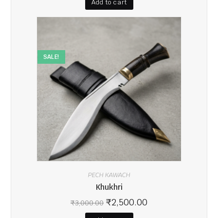
Add to cart
SALE!
PECH KAWACH
Khukhri
₹
2,500.00
₹
3,000.00