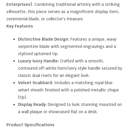
Enterprises)
. Combining traditional artistry with a striking
silhouette, this piece serves as a magnificent display item,
ceremonial blade, or collector’s treasure.
Key Features
Distinctive Blade Design:
Features a unique, wavy
serpentine blade with segmented engravings and a
stylized upturned tip.
Luxury Ivory Handle:
Crafted with a smooth,
contoured off-white horn/ivory style handle secured by
classic dual rivets for an elegant look.
Velvet Scabbard:
Includes a matching royal blue
velvet sheath finished with a polished metallic chape
(tip).
Display Ready:
Designed to look stunning mounted on
a wall plaque or showcased flat on a desk.
Product Specifications