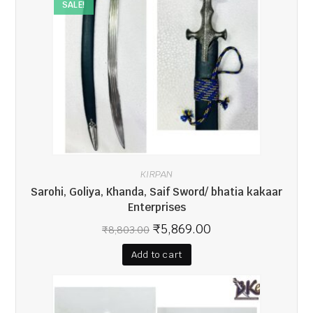
SALE!
KIRPAN
Sarohi, Goliya, Khanda, Saif Sword/ bhatia kakaar
Enterprises
₹
5,869.00
₹
8,803.00
Add to cart