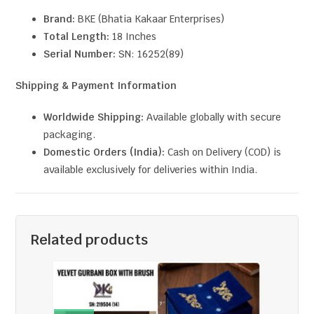
Brand:
BKE (Bhatia Kakaar Enterprises)
Total Length:
18 Inches
Serial Number:
SN: 16252(89)
Shipping & Payment Information
Worldwide Shipping:
Available globally with secure
packaging.
Domestic Orders (India):
Cash on Delivery (COD) is
available exclusively for deliveries within India.
Related products