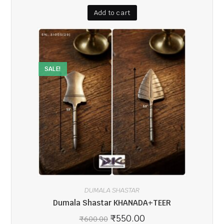
Add to cart
SALE!
DUMALA SHASTAR
Dumala Shastar KHANADA+TEER
₹
550.00
₹
600.00