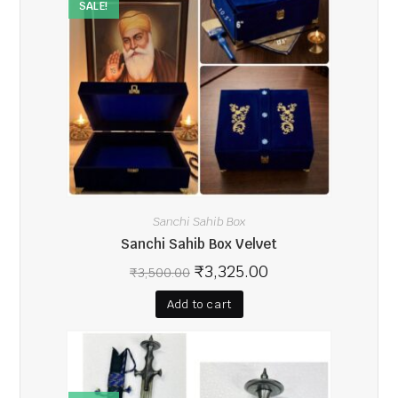
SALE!
Sanchi Sahib Box
Sanchi Sahib Box Velvet
₹
3,325.00
₹
3,500.00
Add to cart