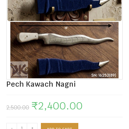
Pech Kawach Nagni
₹
2,400.00
2,500.00
-
+