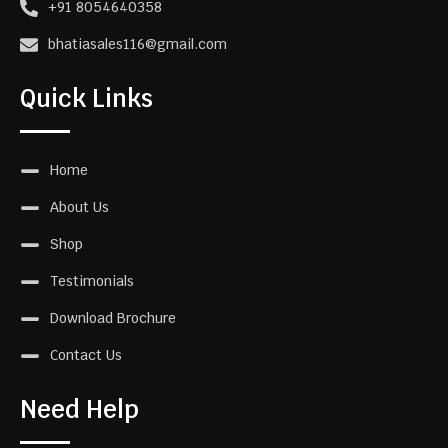
+91 8054640358
bhatiasales116@gmail.com
Quick Links
Home
About Us
Shop
Testimonials
Download Brochure
Contact Us
Need Help