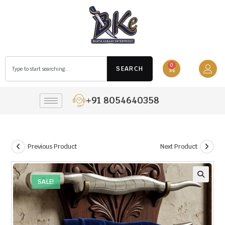
0
SEARCH
+91 8054640358
Previous Product
Next Product
SALE!