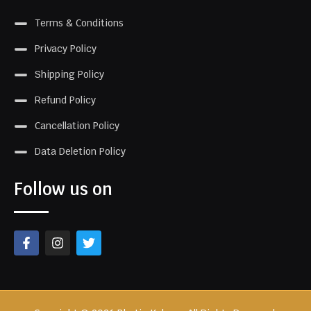
Terms & Conditions
Privacy Policy
Shipping Policy
Refund Policy
Cancellation Policy
Data Deletion Policy
Follow us on