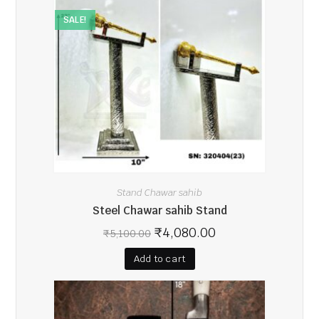
SALE!
Stand Chawar sahib
Steel Chawar sahib Stand
₹
4,080.00
₹
5,100.00
Add to cart