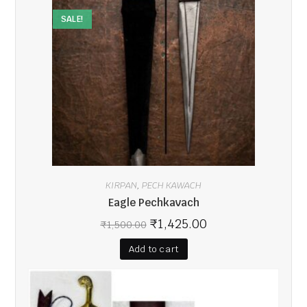
SALE!
KIRPAN
PECH KAWACH
,
Eagle Pechkavach
₹
1,425.00
₹
1,500.00
Add to cart