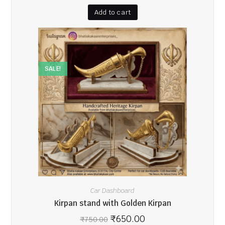
Add to cart
SALE!
Car Dashboard
Kirpan stand with Golden Kirpan
₹
650.00
₹
750.00