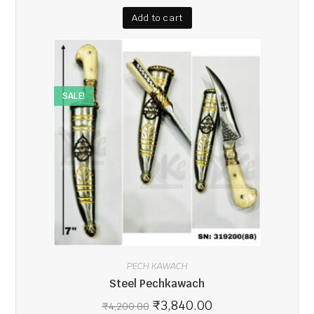
Add to cart
SALE!
PECH KAWACH
Steel Pechkawach
₹
3,840.00
₹
4,200.00