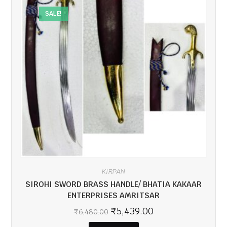
SALE!
KIRPAN
SIROHI SWORD BRASS HANDLE/ BHATIA KAKAAR
ENTERPRISES AMRITSAR
₹
5,439.00
₹
6,480.00