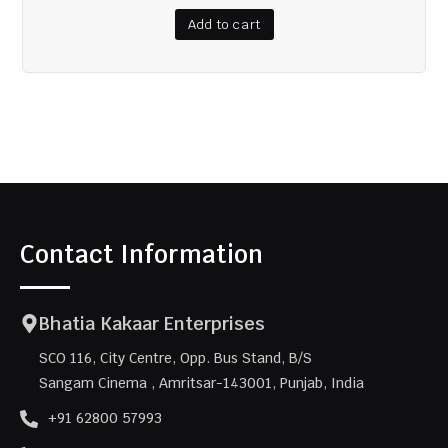
Add to cart
Contact Information
Bhatia Kakaar Enterprises
SCO 116, City Centre, Opp. Bus Stand, B/S
Sangam Cinema , Amritsar-143001, Punjab, India
+91 62800 57993