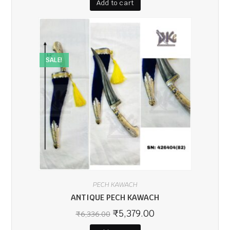
Add to cart
SALE!
PECH KAWACH
ANTIQUE PECH KAWACH
₹
5,379.00
₹
6,336.00