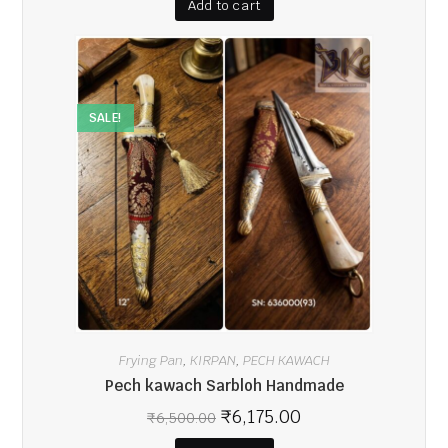
Add to cart
SALE!
Frying Pan
KIRPAN
PECH KAWACH
,
,
Pech kawach Sarbloh Handmade
₹
6,175.00
₹
6,500.00