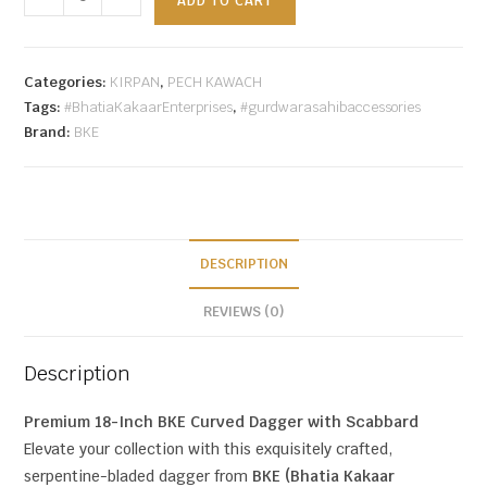
ADD TO CART
Categories:
KIRPAN
,
PECH KAWACH
Tags:
#BhatiaKakaarEnterprises
,
#gurdwarasahibaccessories
Brand:
BKE
DESCRIPTION
REVIEWS (0)
Description
Premium 18-Inch BKE Curved Dagger with Scabbard
Elevate your collection with this exquisitely crafted,
serpentine-bladed dagger from
BKE (Bhatia Kakaar