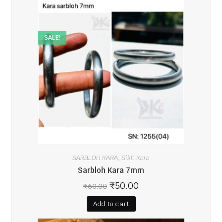
SALE!
SARBLOH KARA
Sikh Kara
,
Sarbloh Kara 7mm
₹
50.00
₹
60.00
Add to cart