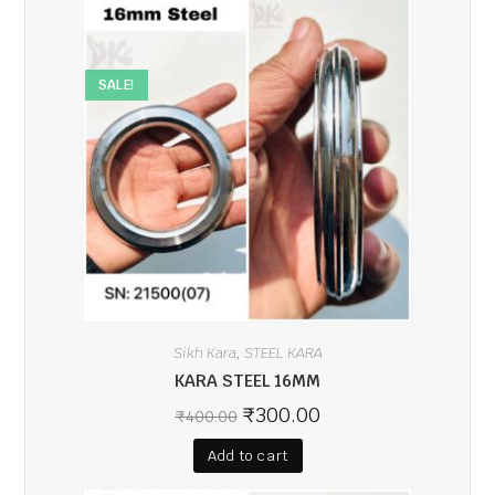
SALE!
Sikh Kara
STEEL KARA
,
KARA STEEL 16MM
₹
300.00
₹
400.00
Add to cart