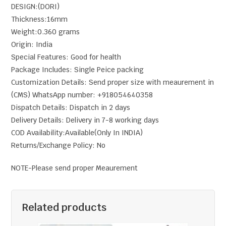
DESIGN:(DORI)
Thickness:16mm
Weight:0.360 grams
Origin: India
Special Features: Good for health
Package Includes: Single Peice packing
Customization Details: Send proper size with meaurement in
(CMS) WhatsApp number: +918054640358
Dispatch Details: Dispatch in 2 days
Delivery Details: Delivery in 7-8 working days
COD Availability:Available(Only In INDIA)
Returns/Exchange Policy: No
NOTE-Please send proper Meaurement
Related products