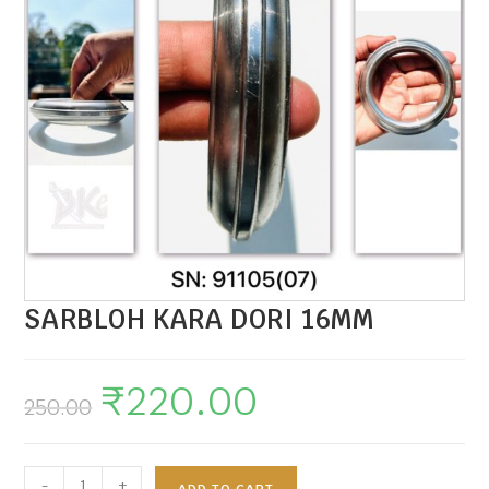
SARBLOH KARA DORI 16MM
₹
220.00
250.00
-
+