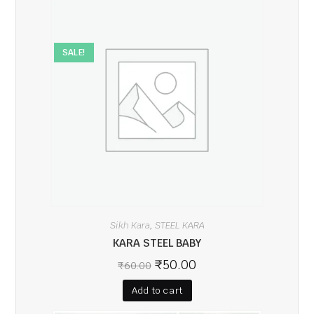
SALE!
Sikh Kara
STEEL KARA
,
KARA STEEL BABY
₹
50.00
₹
60.00
Add to cart