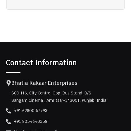
Contact Information
Bhatia Kakaar Enterprises
SCO 116, City Centre, Opp. Bus Stand, B/S
Sangam Cinema , Amritsar-143001, Punjab, India
+91 62800 57993
+91 8054640358