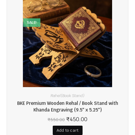
SALE!
Rahel(Book Stand)
BKE Premium Wooden Rehal / Book Stand with
Khanda Engraving (9.5″ x 5.25″)
₹
450.00
₹
550.00
Add to cart