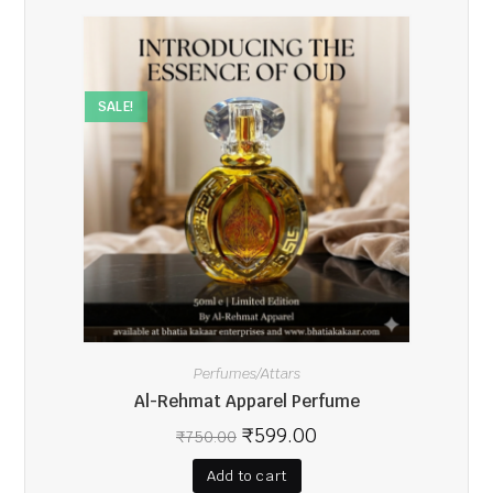
SALE!
Perfumes/Attars
Al-Rehmat Apparel Perfume
₹
599.00
₹
750.00
Add to cart