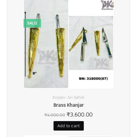
SALE!
Kirpan- Sri Sahib
Brass Khanjar
₹
3,600.00
₹
4,000.00
Add to cart