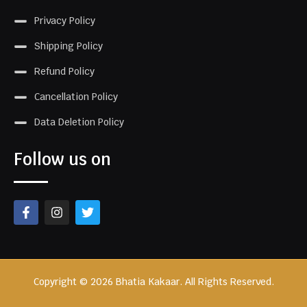
Privacy Policy
Shipping Policy
Refund Policy
Cancellation Policy
Data Deletion Policy
Follow us on
Copyright © 2026 Bhatia Kakaar. All Rights Reserved.