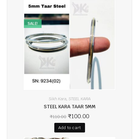
SALE!
Sikh Kara
STEEL KARA
,
STEEL KARA TAAR 5MM
₹
100.00
₹
110.00
Add to cart