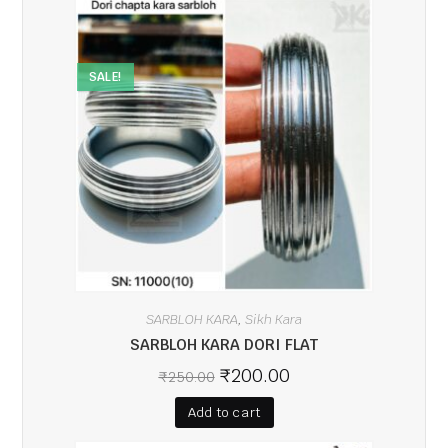
SALE!
SARBLOH KARA
Sikh Kara
,
SARBLOH KARA DORI FLAT
₹
200.00
₹
250.00
Add to cart