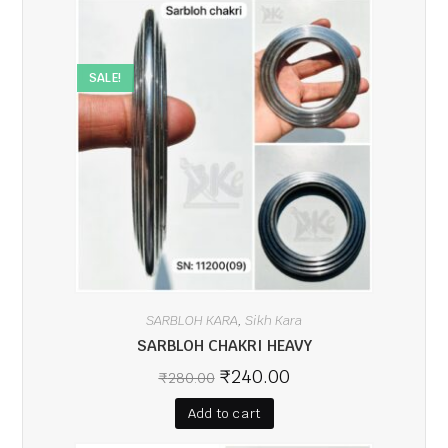
SALE!
SARBLOH KARA
Sikh Kara
,
SARBLOH CHAKRI HEAVY
₹
240.00
₹
280.00
Add to cart