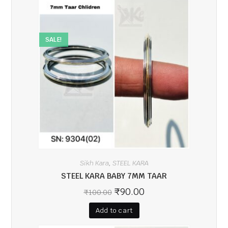
SALE!
Sikh Kara
STEEL KARA
,
STEEL KARA BABY 7MM TAAR
₹
90.00
₹
100.00
Add to cart