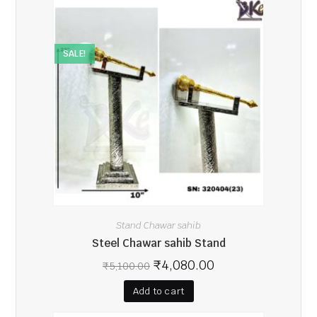
SALE!
Stand Chawar sahib
Steel Chawar sahib Stand
₹
4,080.00
₹
5,100.00
Add to cart