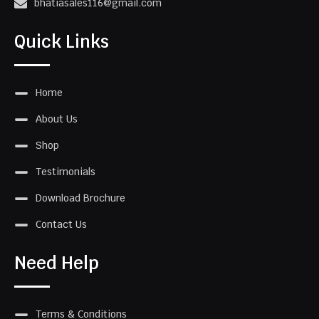
bhatiasales116@gmail.com
Quick Links
Home
About Us
Shop
Testimonials
Download Brochure
Contact Us
Need Help
Terms & Conditions