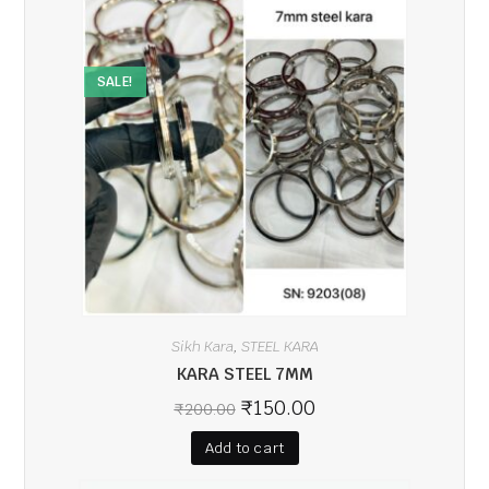
SALE!
Sikh Kara
STEEL KARA
,
KARA STEEL 7MM
₹
150.00
₹
200.00
Add to cart