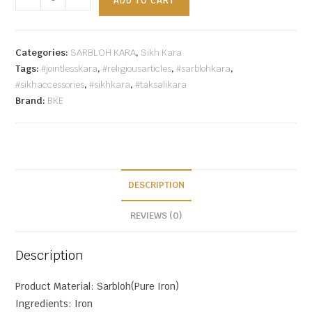
ADD TO CART
Categories:
SARBLOH KARA
,
Sikh Kara
Tags:
#jointlesskara
,
#religiousarticles
,
#sarblohkara
,
#sikhaccessories
,
#sikhkara
,
#taksalikara
Brand:
BKE
DESCRIPTION
REVIEWS (0)
Description
Product Material: Sarbloh(Pure Iron)
Ingredients: Iron