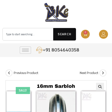
0
SEARCH
+91 8054640358
Previous Product
Next Product
SALE!
🔍