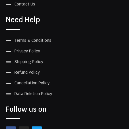
Contact Us
Need Help
Terms & Conditions
Privacy Policy
Shipping Policy
Refund Policy
Cancellation Policy
Data Deletion Policy
Follow us on