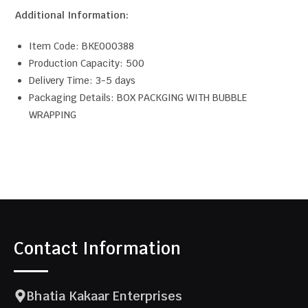
Additional Information:
Item Code: BKE000388
Production Capacity: 500
Delivery Time: 3-5 days
Packaging Details: BOX PACKGING WITH BUBBLE
WRAPPING
Contact Information
Bhatia Kakaar Enterprises