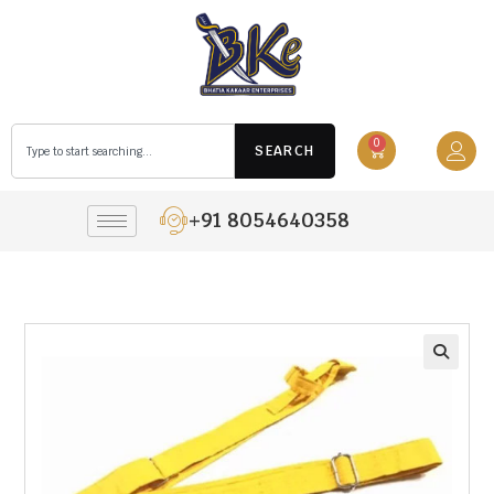
0
SEARCH
+91 8054640358
🔍