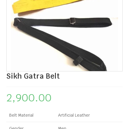
Sikh Gatra Belt
2,900.00
Belt Material
Artificial Leather
Gender
Men