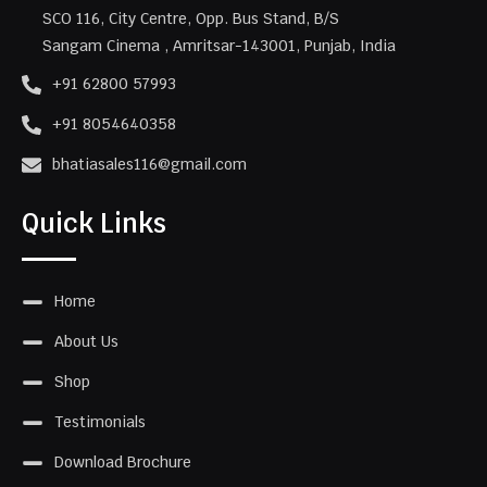
SCO 116, City Centre, Opp. Bus Stand, B/S
Sangam Cinema , Amritsar-143001, Punjab, India
+91 62800 57993
+91 8054640358
bhatiasales116@gmail.com
Quick Links
Home
About Us
Shop
Testimonials
Download Brochure