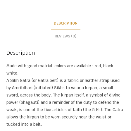
DESCRIPTION
REVIEWS (0)
Description
Made with good matrial. colors are available : red, black,
white.
A Sikh Gatra (or Gatra belt) is a fabric or leather strap used
by Amritdhari (initiated) Sikhs to wear a kirpan, a small
sword, across the body. The kirpan itself, a symbol of divine
power (bhagauti) and a reminder of the duty to defend the
weak, is one of the five articles of faith (the 5 Ks). The Gatra
allows the kirpan to be worn securely near the waist or
tucked into a belt.