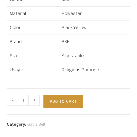
Material
Polyester
Color
Black,Yellow
Brand
BKE
Size
Adjustable
Usage
Religious Purpose
-
+
ADD TO CART
Category:
Gatra Belt