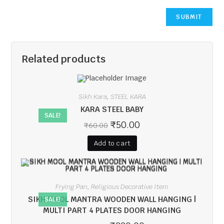
Related products
Sikh Kara
STEEL KARA
,
KARA STEEL BABY
SALE!
₹
50.00
₹
60.00
Add to cart
Frying Pan
Religious Decorative Item
,
SIKH MOOL MANTRA WOODEN WALL HANGING |
SALE!
MULTI PART 4 PLATES DOOR HANGING