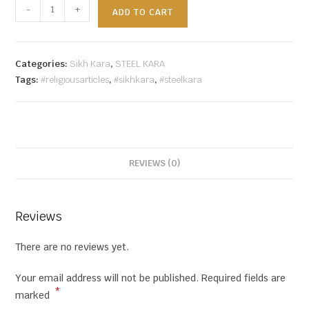
-
+
ADD TO CART
Categories:
Sikh Kara
,
STEEL KARA
Tags:
#religiousarticles
,
#sikhkara
,
#steelkara
REVIEWS (0)
Reviews
There are no reviews yet.
Your email address will not be published.
Required fields are
*
marked