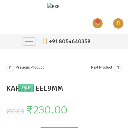
0
+91 8054640358
Previous Product
Next Product
KARA STEEL9MM
SALE!
₹
230.00
250.00