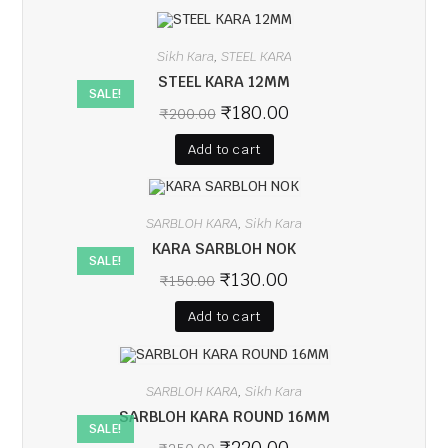
Sikh Kara
STEEL KARA
,
STEEL KARA 12MM
SALE!
₹
180.00
₹
200.00
Add to cart
SARBLOH KARA
Sikh Kara
,
KARA SARBLOH NOK
SALE!
₹
130.00
₹
150.00
Add to cart
SARBLOH KARA
Sikh Kara
,
SARBLOH KARA ROUND 16MM
SALE!
₹
220.00