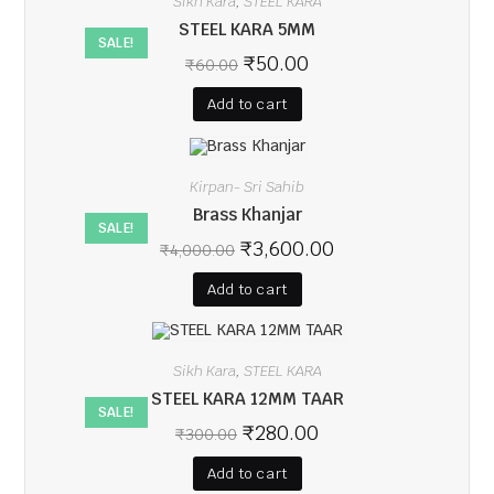
Sikh Kara
STEEL KARA
,
STEEL KARA 5MM
SALE!
₹
50.00
₹
60.00
Add to cart
Kirpan- Sri Sahib
Brass Khanjar
SALE!
₹
3,600.00
₹
4,000.00
Add to cart
Sikh Kara
STEEL KARA
,
STEEL KARA 12MM TAAR
SALE!
₹
280.00
₹
300.00
Add to cart