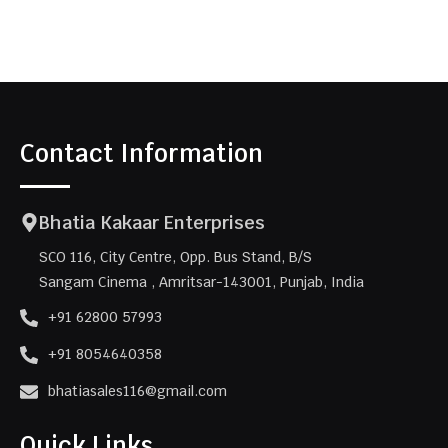
Contact Information
Bhatia Kakaar Enterprises
SCO 116, City Centre, Opp. Bus Stand, B/S
Sangam Cinema , Amritsar-143001, Punjab, India
+91 62800 57993
+91 8054640358
bhatiasales116@gmail.com
Quick Links