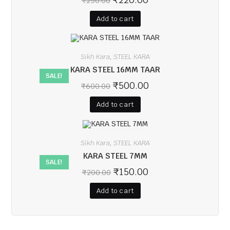
₹
250.00
Add to cart
Sikh Kara
STEEL KARA
,
KARA STEEL 16MM TAAR
SALE!
₹
500.00
₹
600.00
Add to cart
Sikh Kara
STEEL KARA
,
KARA STEEL 7MM
SALE!
₹
150.00
₹
200.00
Add to cart