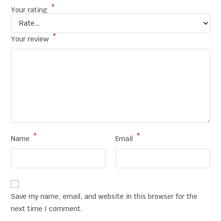
*
Your rating
*
Your review
*
*
Name
Email
Save my name, email, and website in this browser for the
next time I comment.