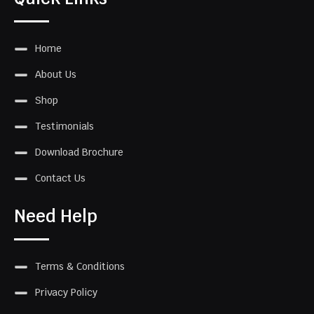
Home
About Us
Shop
Testimonials
Download Brochure
Contact Us
Need Help
Terms & Conditions
Privacy Policy