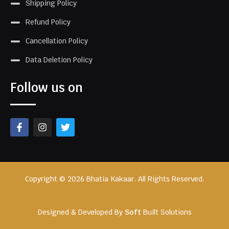
Shipping Policy
Refund Policy
Cancellation Policy
Data Deletion Policy
Follow us on
Copyright © 2026 Bhatia Kakaar. All Rights Reserved.
Designed & Developed By
Soft
Built Solutions