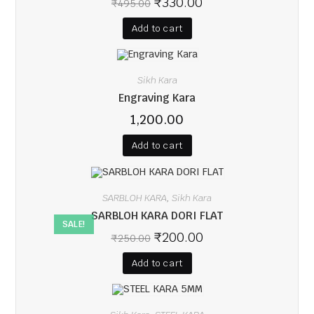
₹
330.00
₹
495.00
Add to cart
Sikh Kara
Engraving Kara
1,200.00
Add to cart
SARBLOH KARA
Sikh Kara
,
SARBLOH KARA DORI FLAT
SALE!
₹
200.00
₹
250.00
Add to cart