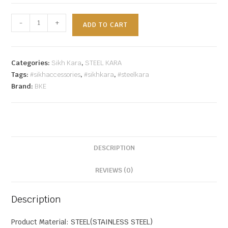
-
+
ADD TO CART
Categories:
Sikh Kara
,
STEEL KARA
Tags:
#sikhaccessories
,
#sikhkara
,
#steelkara
Brand:
BKE
DESCRIPTION
REVIEWS (0)
Description
Product Material: STEEL(STAINLESS STEEL)