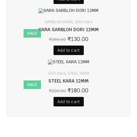
SARBLOH KARA
Sikh Kara
,
KARA SARBLOH DORI 12MM
SALE!
₹
130.00
₹
280.00
Add to cart
Sikh Kara
STEEL KARA
,
STEEL KARA 12MM
SALE!
₹
180.00
₹
200.00
Add to cart