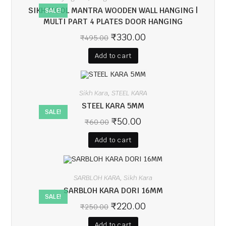
SIKH MOOL MANTRA WOODEN WALL HANGING |
SALE!
MULTI PART 4 PLATES DOOR HANGING
₹
330.00
₹
495.00
Add to cart
Sikh Kara
STEEL KARA
,
STEEL KARA 5MM
SALE!
₹
50.00
₹
60.00
Add to cart
SARBLOH KARA
Sikh Kara
,
SARBLOH KARA DORI 16MM
SALE!
₹
220.00
₹
250.00
Add to cart