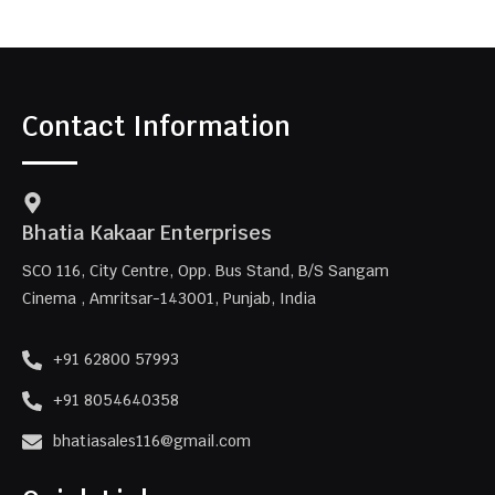
Contact Information
Bhatia Kakaar Enterprises
SCO 116, City Centre, Opp. Bus Stand, B/S Sangam
Cinema , Amritsar-143001, Punjab, India
+91 62800 57993
+91 8054640358
bhatiasales116@gmail.com