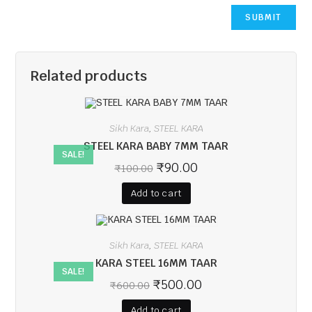
Related products
Sikh Kara
STEEL KARA
,
STEEL KARA BABY 7MM TAAR
SALE!
₹
90.00
₹
100.00
Add to cart
Sikh Kara
STEEL KARA
,
KARA STEEL 16MM TAAR
SALE!
₹
500.00
₹
600.00
Add to cart