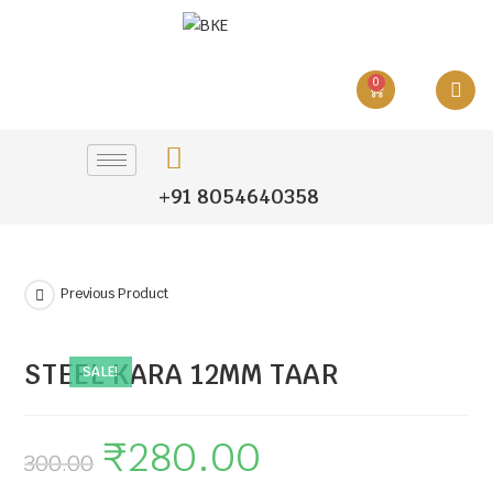
0
+91 8054640358
Previous Product
STEEL KARA 12MM TAAR
SALE!
₹
280.00
300.00