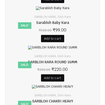
SARBLOH KARA
Sikh Kara
,
Sarabloh Baby Kara
SALE!
₹
99.00
₹
120.00
Add to cart
SARBLOH KARA
Sikh Kara
,
SARBLOH KARA ROUND 16MM
SALE!
₹
220.00
₹
250.00
Add to cart
SARBLOH KARA
Sikh Kara
,
SARBLOH CHAKRI HEAVY
SALE!