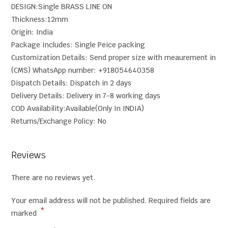
DESIGN:Single BRASS LINE ON
Thickness:12mm
Origin: India
Package Includes: Single Peice packing
Customization Details: Send proper size with meaurement in
(CMS) WhatsApp number: +918054640358
Dispatch Details: Dispatch in 2 days
Delivery Details: Delivery in 7-8 working days
COD Availability:Available(Only In INDIA)
Returns/Exchange Policy: No
Reviews
There are no reviews yet.
Your email address will not be published.
Required fields are
*
marked