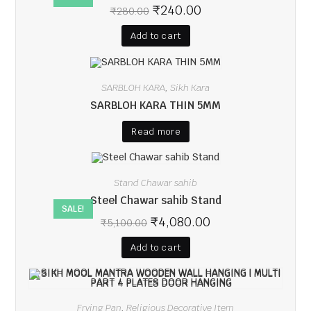
₹
240.00
₹
280.00
Add to cart
SARBLOH KARA
Sikh Kara
,
SARBLOH KARA THIN 5MM
Read more
Stand Chawar sahib
Steel Chawar sahib Stand
SALE!
₹
4,080.00
₹
5,100.00
Add to cart
Frying Pan
Religious Decorative Item
,