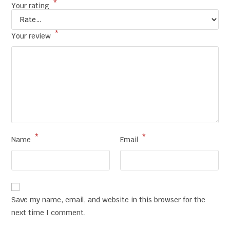
*
Your rating
*
Your review
*
*
Name
Email
Save my name, email, and website in this browser for the
next time I comment.