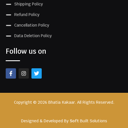
Shipping Policy
Refund Policy
Cancellation Policy
Data Deletion Policy
Follow us on
Copyright © 2026 Bhatia Kakaar. All Rights Reserved.
Designed & Developed By
Soft
Built Solutions