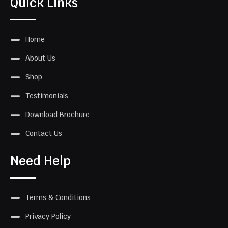
Quick Links
Home
About Us
Shop
Testimonials
Download Brochure
Contact Us
Need Help
Terms & Conditions
Privacy Policy